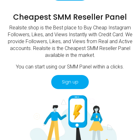
Cheapest SMM Reseller Panel
Realsite.shop is the Best place to Buy Cheap Instagram
Followers, Likes, and Views Instantly with Credit Card. We
provide Followers, Likes, and Views from Real and Active
accounts. Realsite is the Cheapest SMM Reseller Panel
available in the market.
You can start using our SMM Panel within a clicks.
Sign up