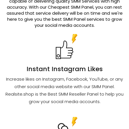
capable of delivering quality SMM Services with high
accuracy. With our Cheapest SMM Panel, you can rest
assured that service delivery will be on time and we're
here to give you the best SMM Panel services to grow
your social media accounts.
Instant Instagram Likes
Increase likes on Instagram, Facebook, YouTube, or any
other social media website with our SMM Panel.
Realsite.shop is the Best SMM Reseller Panel to help you
grow your social media accounts.