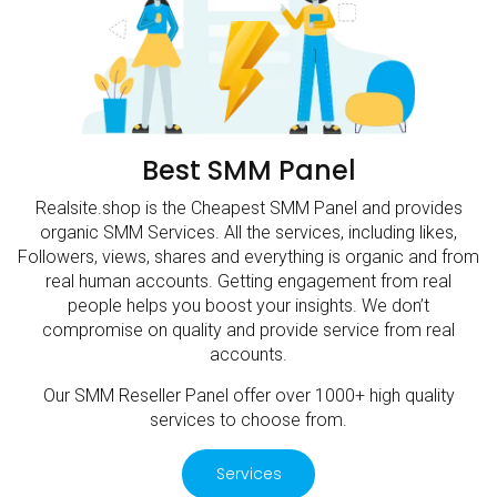
Best SMM Panel
Realsite.shop is the Cheapest SMM Panel and provides
organic SMM Services. All the services, including likes,
Followers, views, shares and everything is organic and from
real human accounts. Getting engagement from real
people helps you boost your insights. We don’t
compromise on quality and provide service from real
accounts.
Our SMM Reseller Panel offer over 1000+ high quality
services to choose from.
Services