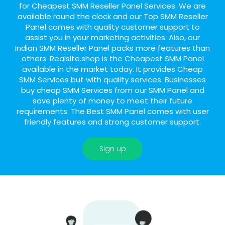
for Cheapest SMM Reseller Panel Services. We are
available round the clock and our Top SMM Reseller
Panel comes with quality customer support to
assist you in your marketing activities. Also, our
Indian SMM Reseller Panel packs more features than
others. Realsite.shop is the Cheapest SMM Panel
available in the market today. It provides Cheap
SMM Services but with quality services. Businesses
buy cheap SMM Services from our SMM Panel and
save plenty of money to meet their future
requirements. The Best SMM Panel comes with user
friendly features and strong customer support.
Sign up