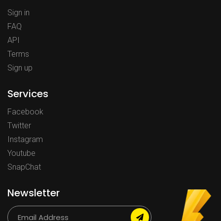
Sign in
FAQ
API
Terms
Sign up
Services
Facebook
Twitter
Instagram
Youtube
SnapChat
Newsletter