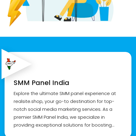
SMM Panel India
Explore the ultimate SMM panel experience at
realsite.shop, your go-to destination for top-
notch social media marketing services. As a
premier SMM Panel India, we specialize in
providing exceptional solutions for boosting
online presence. Whether you're a reseller or