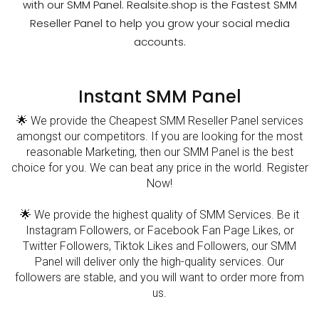
with our SMM Panel. Realsite.shop is the Fastest SMM
Reseller Panel to help you grow your social media
accounts.
Instant SMM Panel
🌟 We provide the Cheapest SMM Reseller Panel services
amongst our competitors. If you are looking for the most
reasonable Marketing, then our SMM Panel is the best
choice for you. We can beat any price in the world. Register
Now!
🌟 We provide the highest quality of SMM Services. Be it
Instagram Followers, or Facebook Fan Page Likes, or
Twitter Followers, Tiktok Likes and Followers, our SMM
Panel will deliver only the high-quality services. Our
followers are stable, and you will want to order more from
us.