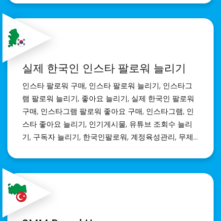
seeking the Best SMM Panel for your brand,
we've got you covered. Realsite.shop offers a
seamless platform with a wide range of social
media marketing services to elevate your social
media game. Elevate your brand's visibility with
실제 한국인 인스타 팔로워 늘리기
the Best SMM panel India. Join us at
realsite.shop and unlock unparalleled potential
인스타 팔로워 구매, 인스타 팔로워 늘리기, 인스타그
for success in the digital landscape.
램 팔로워 늘리기, 좋아요 늘리기, 실제 한국인 팔로워
구매, 인스타그램 팔로워 좋아요 구매, 인스타그램, 인
스타 좋아요 늘리기, 인기게시물, 유튜브 조회수 늘리
기, 구독자 늘리기, 한국인팔로워, 계정육성관리, 무제
한좋아요, 인스타그램팔로워늘리기, 인스타팔로워늘
리기, 인스타팔로워구매, 인스타한국인팔로워, 인스타
팔로워늘리기무료, 인스타그램팔로워늘리는방법, 인
스타그램팔로우늘리기, 인스타그램좋아요늘리기, 인
스타그램인기게시물, 인스타그램마케팅, 유튜브조회
수늘리기, 한국인팔로워늘리기, 인스타좋아요늘리기,