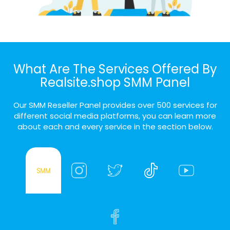
What Are The Services Offered By
Realsite.shop SMM Panel
Our SMM Reseller Panel provides over 500 services for
different social media platforms, you can learn more
about each and every service in the section below.