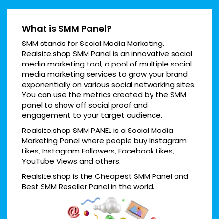
What is SMM Panel?
SMM stands for Social Media Marketing.
Realsite.shop SMM Panel is an innovative social
media marketing tool, a pool of multiple social
media marketing services to grow your brand
exponentially on various social networking sites.
You can use the metrics created by the SMM
panel to show off social proof and
engagement to your target audience.
Realsite.shop SMM PANEL is a Social Media
Marketing Panel where people buy Instagram
Likes, Instagram Followers, Facebook Likes,
YouTube Views and others.
Realsite.shop is the Cheapest SMM Panel and
Best SMM Reseller Panel in the world.