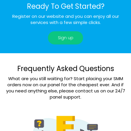
Ready To Get Started?
Register on our website and you can enjoy all our
services with a few simple clicks.
Sign up
Frequently Asked Questions
What are you still waiting for? Start placing your SMM
orders now on our panel for the cheapest ever. And if
you need anything else, please contact us on our 24/7
panel support.