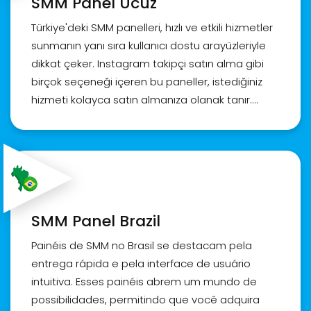
SMM Panel Ucuz
인스타그램 팔로워 구매, sns팔로워늘리기, 인스타그
램
Türkiye'deki SMM panelleri, hızlı ve etkili hizmetler
sunmanın yanı sıra kullanıcı dostu arayüzleriyle
dikkat çeker. Instagram takipçi satın alma gibi
birçok seçeneği içeren bu paneller, istediğiniz
hizmeti kolayca satın almanıza olanak tanır.
Ayrıca, satın aldığınız takipçi veya beğenilerin
kalitesi konusunda endişelenmenize gerek yok.
SMM panelleri aynı zamanda kapsamlı bir
müşteri hizmetleri ekibi sunar. Panelin ne
olduğundan ve nasıl kullanılacağından emin
değilseniz, bu ekip size detaylı rehberlik sağlar.
SMM Panel Brazil
Türkiye'nin önde gelen SMM paneli olarak, biz,
Realsite.shop olarak en iyi Instagram takipçi ve
Painéis de SMM no Brasil se destacam pela
beğeni satın alma hizmetlerini sunuyoruz.
entrega rápida e pela interface de usuário
Profilinizin etkileşimini artırmak ve popülerliğinizi
intuitiva. Esses painéis abrem um mundo de
yükseltmek için hemen bizimle iletişime geçin!
possibilidades, permitindo que você adquira