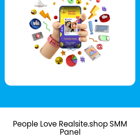
People Love Realsite.shop SMM
Panel