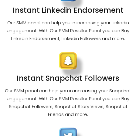
Instant Linkedin Endorsement
Our SMM panel can help you in increasing your Linkedin
engagement. With Our SMM Reseller Panel you can Buy
Linkedin Endorsement, Linkedin Followers and more.
Instant Snapchat Followers
Our SMM panel can help you in increasing your Snapchat
engagement. With Our SMM Reseller Panel you can Buy
Snapchat Followers, Snapchat Story Views, Snapchat
Friends and more.