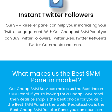
Instant Twitter Followers
Our SMM Reseller panel can help you in increasing your
Twitter engagement. With Our Cheapest SMM Panel you
can Buy Twitter Followers, Twitter Likes, Twitter Retweets,
Twitter Comments and more.
What makes us the Best SMM
Panel in market?
Our Cheap SMM Services makes us the Best Indian
SMM Panel. If you’re looking for a Cheap SMM Panel
then Realsite.shop is the best choice for you as it
the Best SMM Panel in the world. Realsite.shop is the
Best Cheap SMM Reseller Panel you can count on