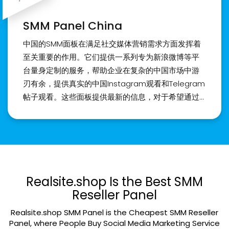
に簡単にアクセスできる世界を開きます。 ご安心く
ださい。 私に従ってください！ 品質は私たちの最優
SMM Panel China
先事項です。 パネルの操作に慣れていない場合は、
専任のカスタマー サービス チームがガイダンスとサ
中国的SMM面板在满足社交媒体营销需求方面发挥着
ポートを提供します。 日本の活気に満ちたソーシャ
至关重要的作用。它们提供一系列专为新浪微博等平
ルメディア環境において、私たち Realsite.shop
台量身定制的服务，帮助企业在复杂的中国市场中游
は、Instagram のフォロワーや「いいね！」を購入
刃有余，提供真实的中国Instagram观看和Telegram
するためのプレミアム サービスの信頼できるプロバ
帖子观看。这些面板提供最新的信息，对于希望通过
イダーとしての地位を確立しています。 あなたのプ
正确的SMM面板服务在中国和其他亚洲国家建立强大
ロフィールのエンゲージメントと人気を高めるお手
存在的企业来说，它们是最佳选择。 购买中国
伝いをいたします。 今すぐご連絡ください。
Instagram粉丝和赞是在中国市场获得影响力的关键
一步。我们的面板提供可靠的服务，确保您在社交媒
体上的存在得到最大程度的提升。通过购买真实的中
国Instagram粉丝和赞，您可以在中国和亚洲地区扩
Realsite.shop Is the Best SMM
展您的业务，并在当地市场获得可观的关注度。与我
Reseller Panel
们合作，将您的品牌推向新的高度。访问我们的网站
Realsite.shop SMM Panel is the Cheapest SMM Reseller
Realsite.shop 了解更多详情。
Panel, where People Buy Social Media Marketing Service