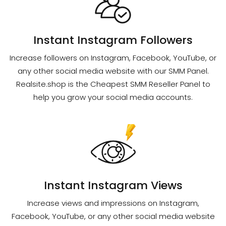
Instant Instagram Followers
Increase followers on Instagram, Facebook, YouTube, or
any other social media website with our SMM Panel.
Realsite.shop is the Cheapest SMM Reseller Panel to
help you grow your social media accounts.
Instant Instagram Views
Increase views and impressions on Instagram,
Facebook, YouTube, or any other social media website