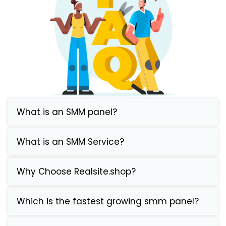
What is an SMM panel?
What is an SMM Service?
Why Choose Realsite.shop?
Which is the fastest growing smm panel?