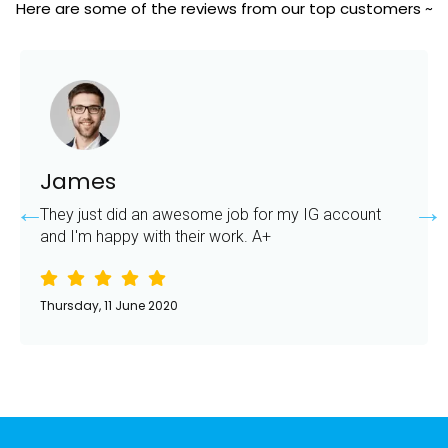
Here are some of the reviews from our top customers ~
James
They just did an awesome job for my IG account
and I'm happy with their work. A+
Thursday, 11 June 2020