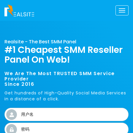
Togg
navi
Realsite - The Best SMM Panel
#1 Cheapest SMM Reseller
Panel On Web!
We Are The Most TRUSTED SMM Service
Provider
Since 2016
Get hundreds of High-Quality Social Media Services
in a distance of a click.