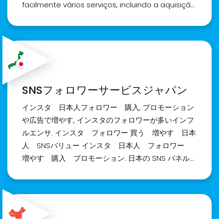
SMM panel olarak Instagram, Tiktok, Youtube,
facilmente vários serviços, incluindo a aquisição
Twitter vb. olmak üzere %100 garantili servisler
de seguidores e curtidas no Instagram. Fique
burada. Türkiye'nin en iyi sosyal medya takipçi
tranquilo, a qualidade dos seguidores e curtidas
paneli, Smm panel, sosyal medya takipçi paneli,
que você adquire é de extrema importância.
sosyal medya bayilik paneli.
Para aqueles não familiarizados com o
funcionamento do painel, uma equipe
dedicada de atendimento ao cliente está
SNSフォロワーサービスジャパン
disponível para fornecer orientação e suporte.
No dinâmico cenário de mídia social do Brasil,
インスタ 日本人フォロワー 購入, プロモーション
nós da Realsite.shop nos destacamos como
や広告で増やす, インスタのフォロワーが多いインフ
um provedor confiável, oferecendo serviços
ルエンサ. インスタ フォロワー 買う 増やす 日本
premium para a compra de seguidores e
人 SNSバリュー インスタ 日本人 フォロワー
curtidas no Instagram. Permita-nos ajudar a
増やす 購入 プロモーション. 日本の SNS パネル
ampliar o engajamento do seu perfil e elevar
は、迅速なサービス提供と直感的なユーザー インタ
sua popularidade. Entre em contato conosco
ーフェイスを誇りに思っています。 これらのパネル
hoje!
は、Instagram のフォロワーや「いいね！」などを
簡単に購入できる機能を含む、さまざまなサービス