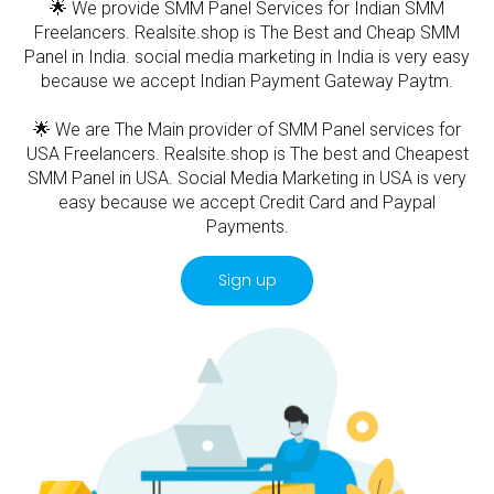
🌟 We provide SMM Panel Services for Indian SMM
Freelancers. Realsite.shop is The Best and Cheap SMM
Panel in India. social media marketing in India is very easy
because we accept Indian Payment Gateway Paytm.
🌟 We are The Main provider of SMM Panel services for
USA Freelancers. Realsite.shop is The best and Cheapest
SMM Panel in USA. Social Media Marketing in USA is very
easy because we accept Credit Card and Paypal
Payments.
Sign up