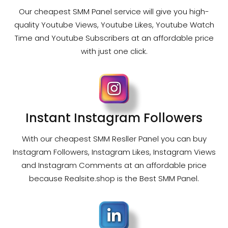
Our cheapest SMM Panel service will give you high-
quality Youtube Views, Youtube Likes, Youtube Watch
Time and Youtube Subscribers at an affordable price
with just one click.
Instant Instagram Followers
With our cheapest SMM Resller Panel you can buy
Instagram Followers, Instagram Likes, Instagram Views
and Instagram Comments at an affordable price
because Realsite.shop is the Best SMM Panel.