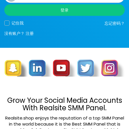
登录
记住我
忘记密码？
没有账户？
注册
Grow Your Social Media Accounts
With Realsite SMM Panel.
Realsite.shop enjoys the reputation of a top SMM Panel
in the world because it is the Best SMM Panel that is