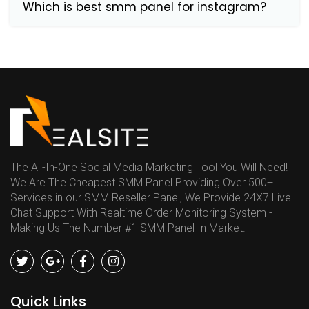
Which is best smm panel for instagram?
The All-In-One Social Media Marketing Tool You Will Need!
We Are The Cheapest SMM Panel Providing Over 500+
Services in our SMM Reseller Panel, We Provide 24X7 Live
Chat Support With Realtime Order Monitoring System -
Making Us The Number #1 SMM Panel In Market.
Quick Links