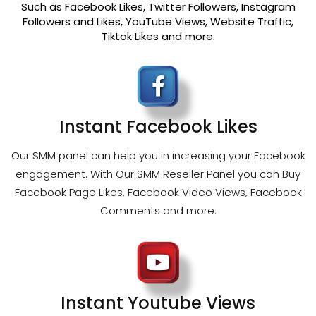
Such as Facebook Likes, Twitter Followers, Instagram
Followers and Likes, YouTube Views, Website Traffic,
Tiktok Likes and more.
Instant Facebook Likes
Our SMM panel can help you in increasing your Facebook
engagement. With Our SMM Reseller Panel you can Buy
Facebook Page Likes, Facebook Video Views, Facebook
Comments and more.
Instant Youtube Views